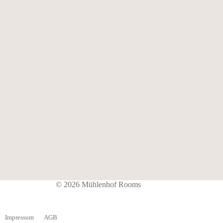
© 2026 Mühlenhof Rooms
Impressum
AGB